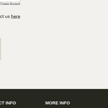
Create Account
act us
here
T INFO
MORE INFO