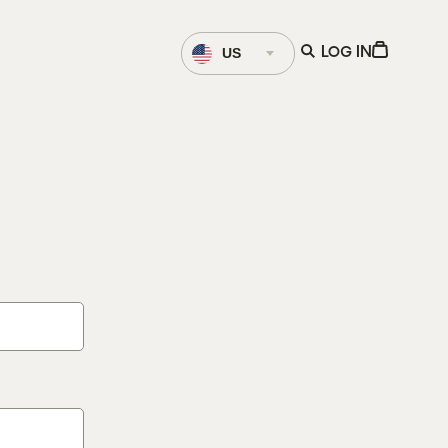
Language
Open
View
US
LOG IN
Selector
search
Cart