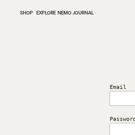
SHOP
EXPLORE
NEMO JOURNAL
Email
Passwor