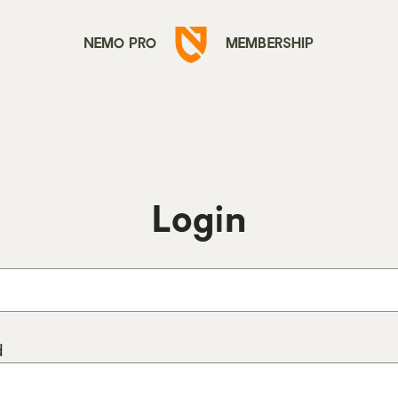
Go
NEMO PRO
MEMBERSHIP
to
Nemo
Equipment
homepage
Login
d