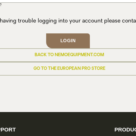
?
 having trouble logging into your account please cont
LOGIN
BACK TO NEMOEQUIPMENT.COM
GO TO THE EUROPEAN PRO STORE
PPORT
PRODUC