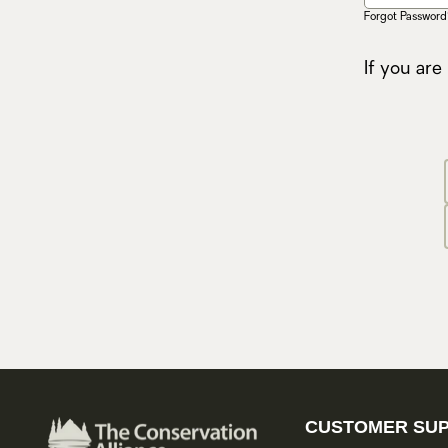
Forgot Password
If you are
CUSTOMER SU