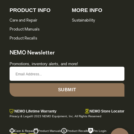
PRODUCT INFO
MORE INFO
Care and Repair
Sustainability
Product Manuals
Product Recalls
NEMO Newsletter
Promotions, inventory alerts, and more!
SUBMIT
NEMO Lifetime Warranty
NEMO Store Locator
Privacy & Legal
© 2023 NEMO Equipment, Inc. All Rights Reserved
Care & Repair
Product Manuals
Product Recalls
Pro Login