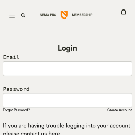
Go
View
Open
Open
NEMO PRO
MEMBERSHIP
Cart
menu
search
to
Nemo
Login
Equipment
Email
homepage
Password
Forgot Password?
Create Account
If you are having trouble logging into your account
please contact us
here