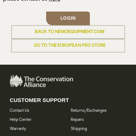
LOGIN
BACK TO NEMOEQUIPMENT.COM
GO TO THE EUROPEAN PRO STORE
CUSTOMER SUPPORT
Contact Us
Returns/Exchanges
Help Center
Repairs
Warranty
Shipping