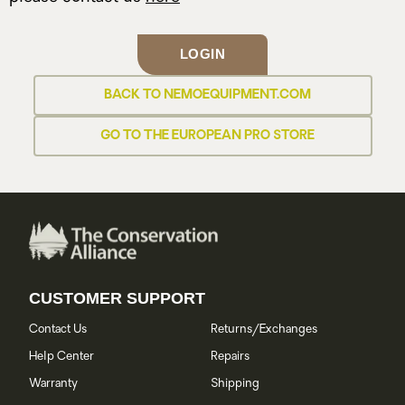
LOGIN
BACK TO NEMOEQUIPMENT.COM
GO TO THE EUROPEAN PRO STORE
CUSTOMER SUPPORT
Contact Us
Returns/Exchanges
Help Center
Repairs
Warranty
Shipping