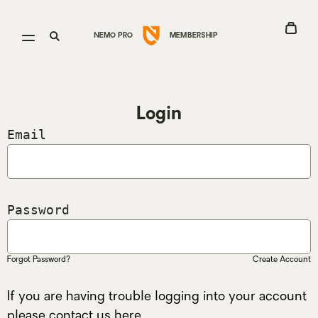
Go
View
Open
Open
NEMO PRO
MEMBERSHIP
to
Cart
menu
search
Nemo
Equipment
homepage
Login
Email
Password
Forgot Password?
Create Account
If you are having trouble logging into your account
please contact us
here