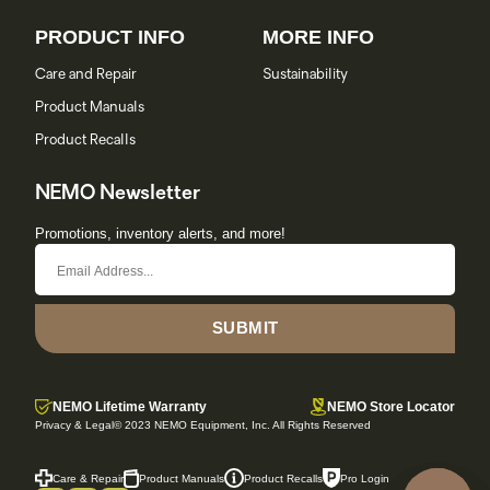
PRODUCT INFO
MORE INFO
Care and Repair
Sustainability
Product Manuals
Product Recalls
NEMO Newsletter
Promotions, inventory alerts, and more!
SUBMIT
NEMO Lifetime Warranty
NEMO Store Locator
Privacy & Legal
© 2023 NEMO Equipment, Inc. All Rights Reserved
Care & Repair
Product Manuals
Product Recalls
Pro Login