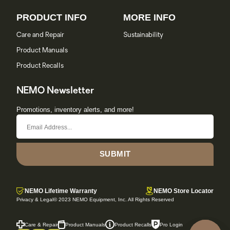
PRODUCT INFO
MORE INFO
Care and Repair
Sustainability
Product Manuals
Product Recalls
NEMO Newsletter
Promotions, inventory alerts, and more!
SUBMIT
NEMO Lifetime Warranty
NEMO Store Locator
Privacy & Legal
© 2023 NEMO Equipment, Inc. All Rights Reserved
Care & Repair
Product Manuals
Product Recalls
Pro Login