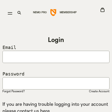
Go
View
Open
Open
NEMO PRO
MEMBERSHIP
to
Cart
menu
search
Nemo
Equipment
homepage
Login
Email
Password
Forgot Password?
Create Account
If you are having trouble logging into your account
please contact us
here