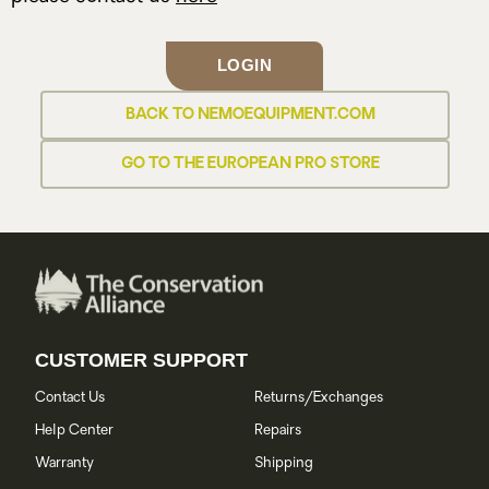
LOGIN
BACK TO NEMOEQUIPMENT.COM
GO TO THE EUROPEAN PRO STORE
CUSTOMER SUPPORT
Contact Us
Returns/Exchanges
Help Center
Repairs
Warranty
Shipping