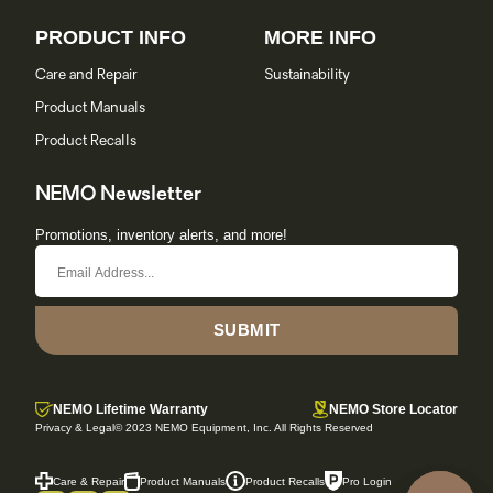
PRODUCT INFO
MORE INFO
Care and Repair
Sustainability
Product Manuals
Product Recalls
NEMO Newsletter
Promotions, inventory alerts, and more!
SUBMIT
NEMO Lifetime Warranty
NEMO Store Locator
Privacy & Legal
© 2023 NEMO Equipment, Inc. All Rights Reserved
Care & Repair
Product Manuals
Product Recalls
Pro Login