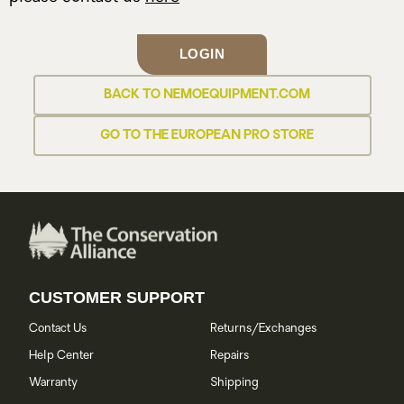
LOGIN
BACK TO NEMOEQUIPMENT.COM
GO TO THE EUROPEAN PRO STORE
CUSTOMER SUPPORT
Contact Us
Returns/Exchanges
Help Center
Repairs
Warranty
Shipping