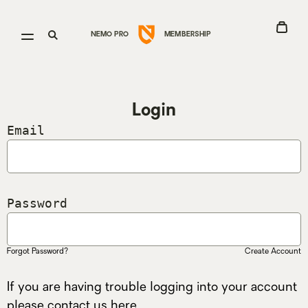
Go
View
Open
Open
NEMO PRO
MEMBERSHIP
to
Cart
menu
search
Nemo
Equipment
homepage
Login
Email
Password
Forgot Password?
Create Account
If you are having trouble logging into your account
please contact us
here